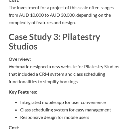
The investment for a project of this scale often ranges
from AUD 10,000 to AUD 30,000, depending on the
complexity of features and design.
Case Study 3: Pilatestry
Studios
Overview:
Webmatic designed a new website for Pilatestry Studios
that included a CRM system and class scheduling
functionalities to simplify bookings.
Key Features:
Integrated mobile app for user convenience
Class scheduling system for easy management
Responsive design for mobile users
Cost: