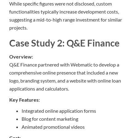
While specific figures were not disclosed, custom
functionalities typically increase development costs,
suggesting a mid-to-high range investment for similar
projects.
Case Study 2: Q&E Finance
Overview:
Q&E Finance partnered with Webmatic to develop a
comprehensive online presence that included a new
logo, branding system, and a website with online loan
applications and calculators.
Key Features:
Integrated online application forms
Blog for content marketing
Animated promotional videos
Cost: