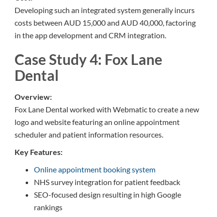
Developing such an integrated system generally incurs
costs between AUD 15,000 and AUD 40,000, factoring
in the app development and CRM integration.
Case Study 4: Fox Lane
Dental
Overview:
Fox Lane Dental worked with Webmatic to create a new
logo and website featuring an online appointment
scheduler and patient information resources.
Key Features:
Online appointment booking system
NHS survey integration for patient feedback
SEO-focused design resulting in high Google
rankings