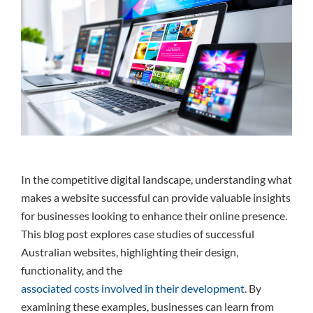
In the competitive digital landscape, understanding what
makes a website successful can provide valuable insights
for businesses looking to enhance their online presence.
This blog post explores case studies of successful
Australian websites, highlighting their design,
functionality, and the
associated costs involved in their development
. By
examining these examples, businesses can learn from