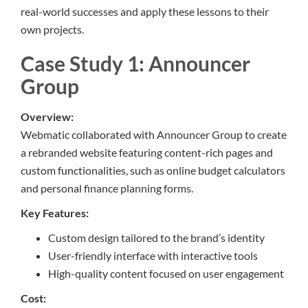
real-world successes and apply these lessons to their
own projects.
Case Study 1: Announcer
Group
Overview:
Webmatic collaborated with Announcer Group to create
a rebranded website featuring content-rich pages and
custom functionalities, such as online budget calculators
and personal finance planning forms.
Key Features:
Custom design tailored to the brand’s identity
User-friendly interface with interactive tools
High-quality content focused on user engagement
Cost: