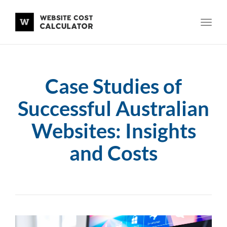
Toggl
navig
Case Studies of
Successful Australian
Websites: Insights
and Costs