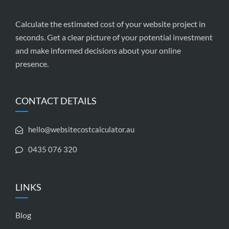
Calculate the estimated cost of your website project in
seconds. Get a clear picture of your potential investment
and make informed decisions about your online
presence.
CONTACT DETAILS
hello@websitecostcalculator.au
0435 076 320
LINKS
Blog