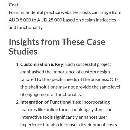
Cost:
For similar dental practice websites, costs can range from
AUD 8,000 to AUD 25,000 based on design intricacies
and functionality.
Insights from These Case
Studies
Customisation is Key:
Each successful project
emphasised the importance of custom design
tailored to the specific needs of the business. Off-
the-shelf solutions may not provide the same level
of engagement or functionality.
Integration of Functionalities:
Incorporating
features like online forms, booking systems, or
interactive tools significantly enhances user
experience but also increases development costs.