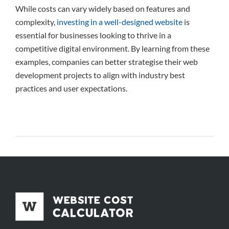
While costs can vary widely based on features and
complexity,
investing in a well-designed website
is
essential for businesses looking to thrive in a
competitive digital environment. By learning from these
examples, companies can better strategise their web
development projects to align with industry best
practices and user expectations.