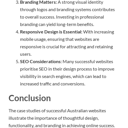
Branding Matters:
A strong visual identity
through logos and branding systems contributes
to overall success. Investing in professional
branding can yield long-term benefits.
Responsive Design is Essential:
With increasing
mobile usage, ensuring that websites are
responsive is crucial for attracting and retaining
users.
SEO Considerations:
Many successful websites
prioritise SEO in their design process to improve
visibility in search engines, which can lead to
increased traffic and conversions.
Conclusion
The case studies of successful Australian websites
illustrate the importance of thoughtful design,
functionality, and branding in achieving online success.